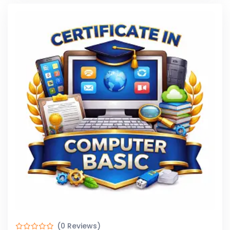
(0 Reviews)