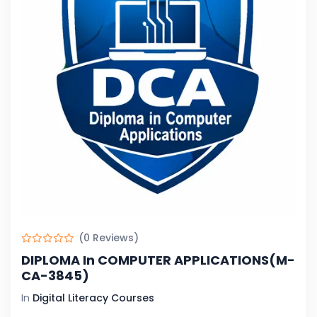
(0 Reviews)
DIPLOMA In COMPUTER APPLICATIONS(M-
CA-3845)
In
Digital Literacy Courses