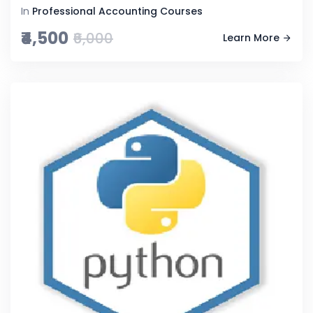
In
Professional Accounting Courses
₹4,500
₹6,000
Learn More