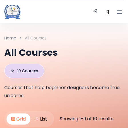
Home
All Courses
All Courses
🎉
10 Courses
Courses that help beginner designers become true
unicorns.
Showing 1-9 of 10 results
Grid
List