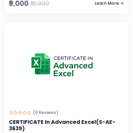
₹9,000
₹12,000
Learn More
(0 Reviews)
CERTIFICATE In Advanced Excel(S-AE-
3639)