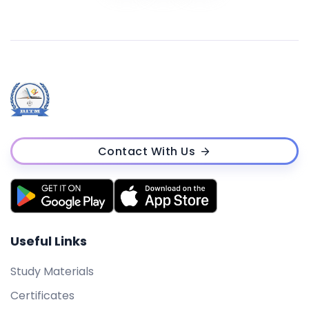
Contact With Us
Useful Links
Study Materials
Certificates