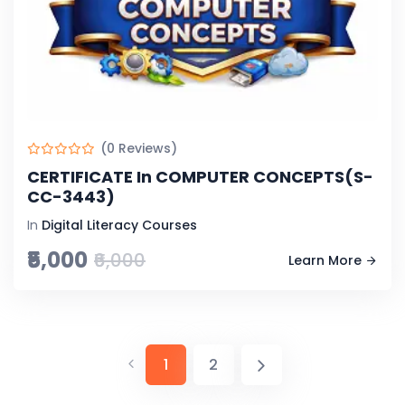
(0 Reviews)
CERTIFICATE In COMPUTER CONCEPTS(S-
CC-3443)
In
Digital Literacy Courses
₹5,000
₹6,000
Learn More
1
2