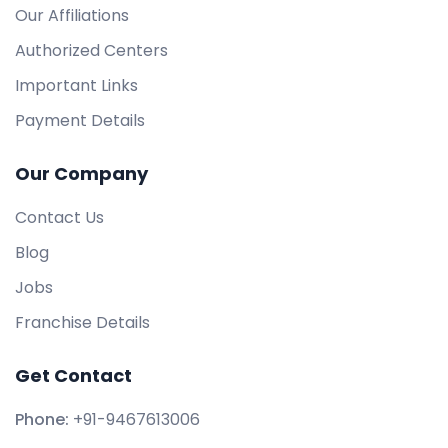
Our Affiliations
Authorized Centers
Important Links
Payment Details
Our Company
Contact Us
Blog
Jobs
Franchise Details
Get Contact
Phone:
+91-9467613006