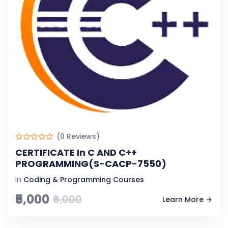
(0 Reviews)
CERTIFICATE In C AND C++
PROGRAMMING(S-CACP-7550)
In
Coding & Programming Courses
₹5,000
₹6,000
Learn More