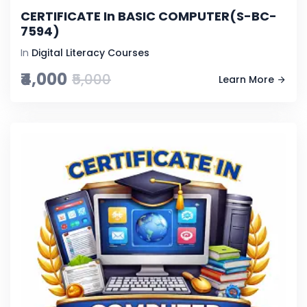
CERTIFICATE In BASIC COMPUTER(S-BC-
7594)
In
Digital Literacy Courses
₹4,000
₹5,000
Learn More