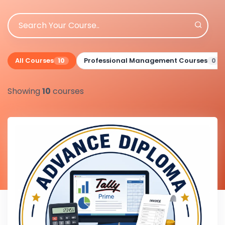
All Courses
Professional Management Courses
10
0
Showing
10
courses