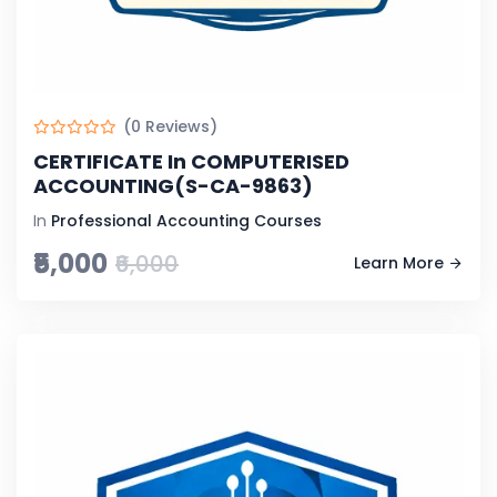
(0 Reviews)
CERTIFICATE In COMPUTERISED
ACCOUNTING(S-CA-9863)
In
Professional Accounting Courses
₹5,000
₹6,000
Learn More