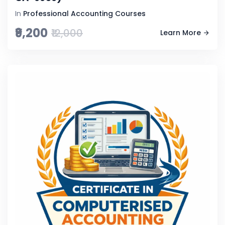
In
Professional Accounting Courses
₹9,200
₹12,000
Learn More