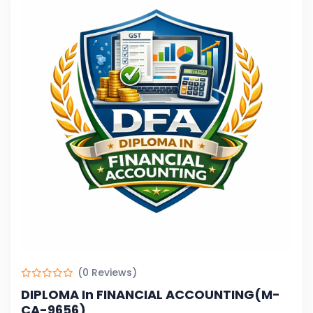
(0 Reviews)
DIPLOMA In FINANCIAL ACCOUNTING(M-
CA-9656)