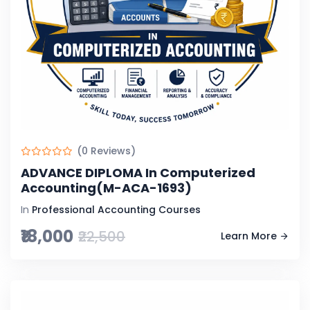
(0 Reviews)
ADVANCE DIPLOMA In Computerized
Accounting(M-ACA-1693)
In
Professional Accounting Courses
₹18,000
₹22,500
Learn More