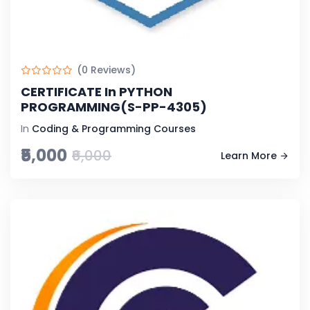
(0 Reviews)
CERTIFICATE In PYTHON
PROGRAMMING(S-PP-4305)
In
Coding & Programming Courses
₹5,000
₹6,000
Learn More