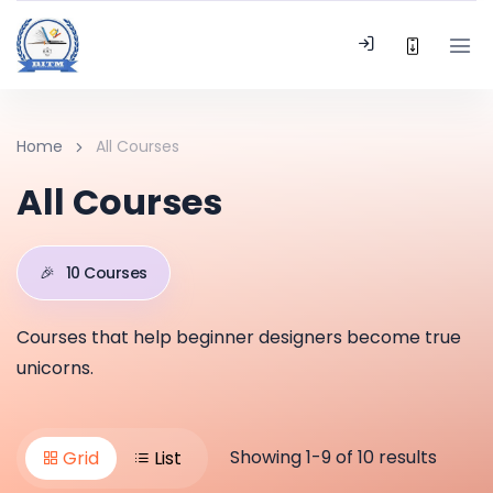
Home
All Courses
All Courses
🎉
10 Courses
Courses that help beginner designers become true
unicorns.
Showing 1-9 of 10 results
Grid
List