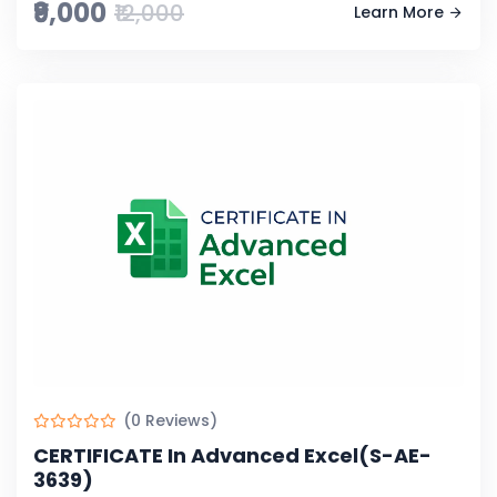
₹9,000
₹12,000
Learn More
(0 Reviews)
CERTIFICATE In Advanced Excel(S-AE-
3639)