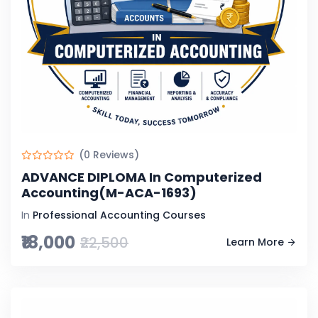
(0 Reviews)
ADVANCE DIPLOMA In Computerized
Accounting(M-ACA-1693)
In
Professional Accounting Courses
₹18,000
₹22,500
Learn More