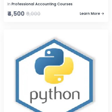
In
Professional Accounting Courses
₹4,500
₹6,000
Learn More