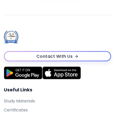
Contact With Us
Useful Links
Study Materials
Certificates