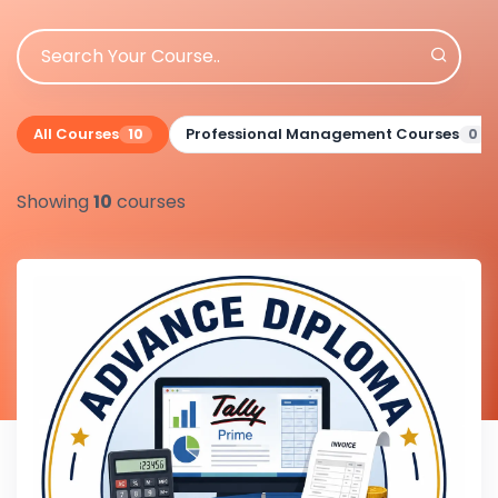
All Courses
Professional Management Courses
10
0
Showing
10
courses