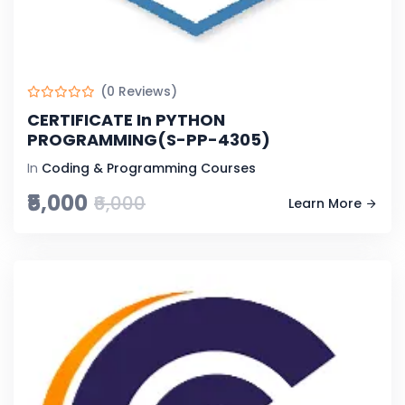
(0 Reviews)
CERTIFICATE In PYTHON
PROGRAMMING(S-PP-4305)
In
Coding & Programming Courses
₹5,000
₹6,000
Learn More