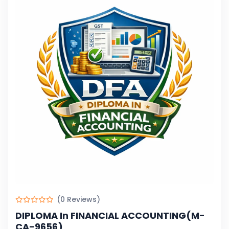
(0 Reviews)
DIPLOMA In FINANCIAL ACCOUNTING(M-
CA-9656)