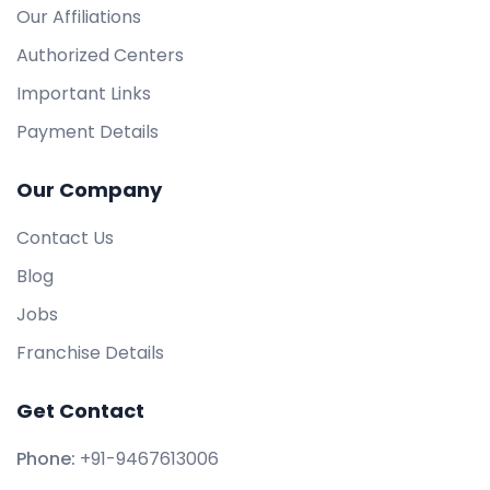
Our Affiliations
Authorized Centers
Important Links
Payment Details
Our Company
Contact Us
Blog
Jobs
Franchise Details
Get Contact
Phone:
+91-9467613006