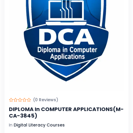
(0 Reviews)
DIPLOMA In COMPUTER APPLICATIONS(M-
CA-3845)
In
Digital Literacy Courses