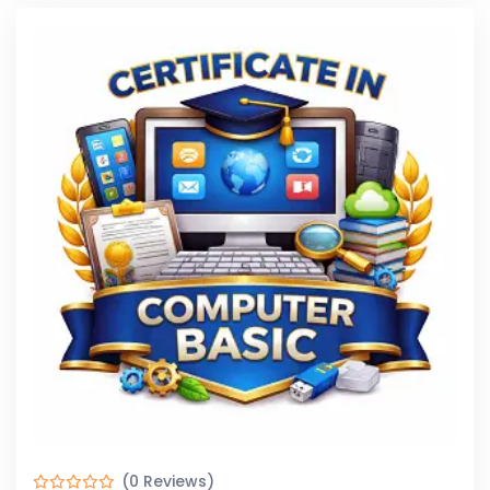
(0 Reviews)