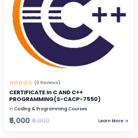
(0 Reviews)
CERTIFICATE In C AND C++
PROGRAMMING(S-CACP-7550)
In
Coding & Programming Courses
₹5,000
₹6,000
Learn More