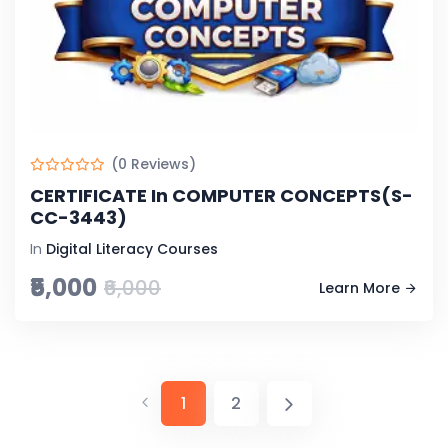
(0 Reviews)
CERTIFICATE In COMPUTER CONCEPTS(S-
CC-3443)
In
Digital Literacy Courses
₹5,000
₹6,000
Learn More
1
2