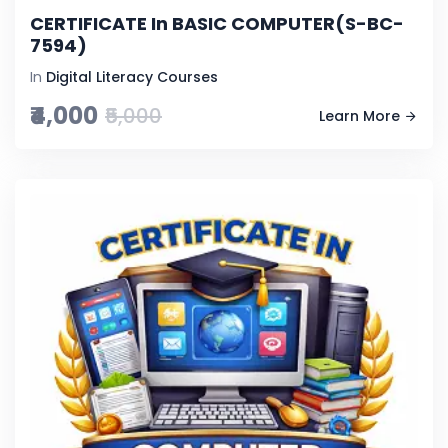
CERTIFICATE In BASIC COMPUTER(S-BC-
7594)
In
Digital Literacy Courses
₹4,000
₹5,000
Learn More