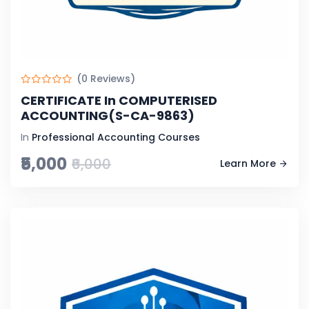
(0 Reviews)
CERTIFICATE In COMPUTERISED
ACCOUNTING(S-CA-9863)
In
Professional Accounting Courses
₹5,000
₹6,000
Learn More