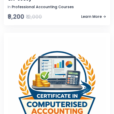
In
Professional Accounting Courses
₹9,200
₹12,000
Learn More