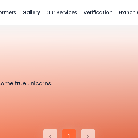
ormers
Gallery
Our Services
Verification
Franchi
come true unicorns.
1