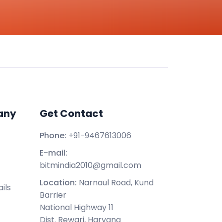
any
Get Contact
Phone:
+91-9467613006
E-mail:
bitmindia2010@gmail.com
Location:
Narnaul Road, Kund
ils
Barrier
National Highway 11
Dist. Rewari, Haryana