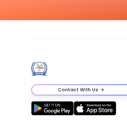
Contact With Us