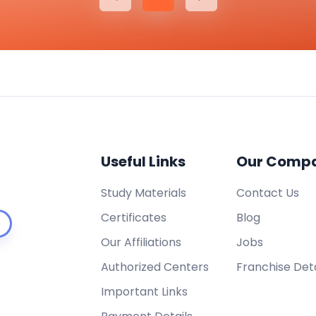
Useful Links
Our Comp
Study Materials
Contact Us
Certificates
Blog
Our Affiliations
Jobs
Authorized Centers
Franchise Deta
Important Links