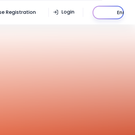
Enroll
Login
se Registration
Now