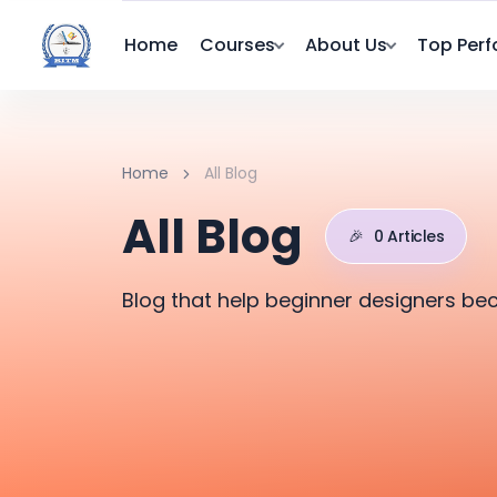
Home
Courses
About Us
Top Perf
Home
All Blog
All Blog
🎉
0 Articles
Blog that help beginner designers be