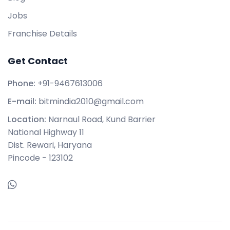
Jobs
Franchise Details
Get Contact
Phone:
+91-9467613006
E-mail:
bitmindia2010@gmail.com
Location:
Narnaul Road, Kund Barrier
National Highway 11
Dist. Rewari, Haryana
Pincode - 123102