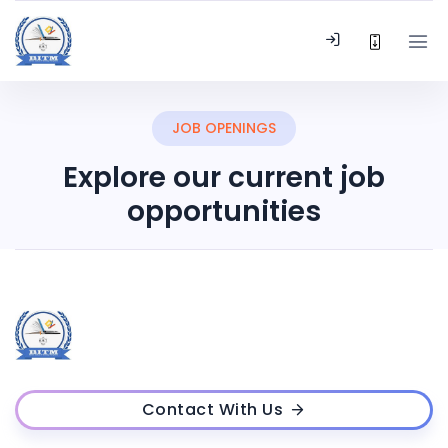
JOB OPENINGS
Explore our current job
opportunities
Contact With Us