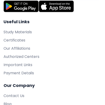
Useful Links
Study Materials
Certificates
Our Affiliations
Authorized Centers
Important Links
Payment Details
Our Company
Contact Us
Blog