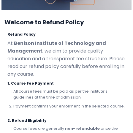
Welcome to Refund Policy
Refund Policy
At
Benison Institute of Technology and
Management
, we aim to provide quality
education and a transparent fee structure. Please
read our refund policy carefully before enrolling in
any course.
1. Course Fee Payment
All course fees must be paid as per the institute’s
guidelines at the time of admission.
Payment confirms your enrollment in the selected course.
2. Refund Eligibility
Course fees are generally
non-refundable
once the