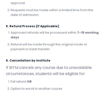
approval.
Requests must be made within a limited time from the
date of admission.
5. Refund Process (If Applicable)
Approved refunds will be processed within
7–15 working
days
Refund will be made through the original mode of
payment or bank transfer
6. Cancellation by Institute
If BITM cancels any course due to unavoidable
circumstances, students will be eligible for:
Full refund
OR
Option to enroll in another course