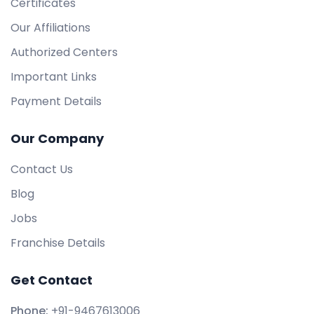
Certificates
Our Affiliations
Authorized Centers
Important Links
Payment Details
Our Company
Contact Us
Blog
Jobs
Franchise Details
Get Contact
Phone:
+91-9467613006