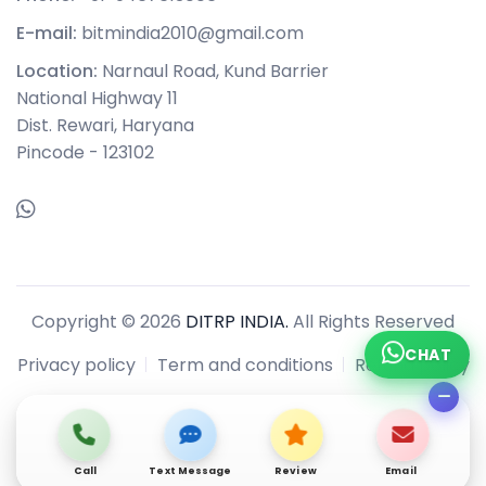
E-mail:
bitmindia2010@gmail.com
Location:
Narnaul Road, Kund Barrier
National Highway 11
Dist. Rewari, Haryana
Pincode - 123102
Copyright © 2026
DITRP INDIA.
All Rights Reserved
CHAT
Privacy policy
Term and conditions
Refund policy
Call
Text Message
Review
Email