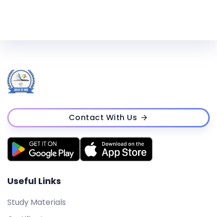
Contact With Us
Useful Links
Study Materials