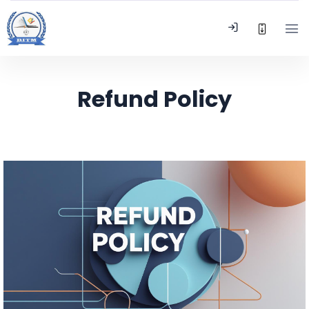
Refund Policy