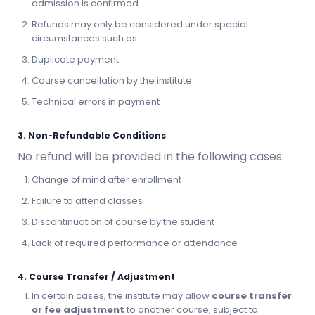
admission is confirmed.
Refunds may only be considered under special
circumstances such as:
Duplicate payment
Course cancellation by the institute
Technical errors in payment
3. Non-Refundable Conditions
No refund will be provided in the following cases:
Change of mind after enrollment
Failure to attend classes
Discontinuation of course by the student
Lack of required performance or attendance
4. Course Transfer / Adjustment
In certain cases, the institute may allow
course transfer
or fee adjustment
to another course, subject to